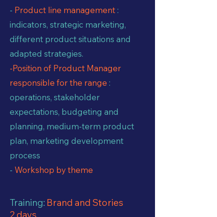
-
Product line management
:
indicators, strategic marketing,
different product situations and
adapted strategies.
-Position of Product Manager
responsible for the range
:
operations, stakeholder
expectations, budgeting and
planning, medium-term product
plan, marketing development
process
-
Workshop by theme
Training:
Brand and Stories
2 days