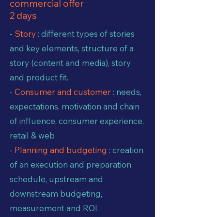
commercial offer
2 days
-
Story
: different types of stories
and key elements, structure of a
story (content and media), story
and product fit.
-
Consumer and customer
: needs,
expectations, motivation and chain
of influence, consumer experience,
retail & web
-
Planning and budgeting
: creation
of an execution and preparation
schedule, upstream and
downstream budgeting,
measurement and ROI.