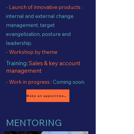
-
Launch of innovative products
:
internal and external change
management, target
evangelization, posture and
leadership.
-
Workshop by theme
Training:
Sales & key account
management
-
Work in progress
: Coming soon.
Make an appointment
MENTORING