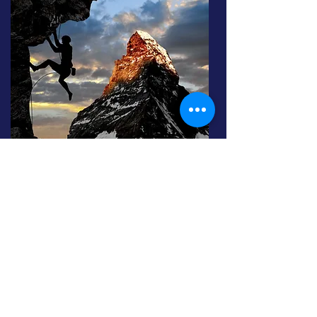
We offer flexible support –
in person, remotely,
or in a hybrid format
– spanning several months
to strengthen both professional posture and
technical skills.
Why use an external mentor
? Because it's often
easier to open up and grow with someone who
has already overcome the challenges you face,
far removed from internal politics.