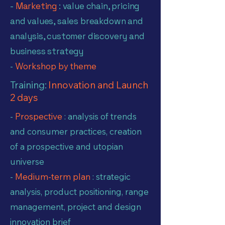
-
Marketing
: value chain, pricing
and values, sales breakdown and
analysis, customer discovery and
business strategy
-
Workshop by theme
Training:
Innovation and Launch
2 days
-
Prospective
: analysis of trends
and consumer practices, creation
of a prospective and utopian
universe
-
Medium-term plan
: strategic
analysis, product positioning, range
management, project and design
innovation brief