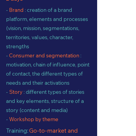
-
Brand
: creation of a brand
platform, elements and processes
(vision, mission, segmentations,
territories, values, character,
strengths
-
Consumer and segmentation
:
motivation, chain of influence, point
of contact, the different types of
needs and their activations
-
Story
: different types of stories
and key elements, structure of a
story (content and media)
-
Workshop by theme
Training:
Go-to-market and