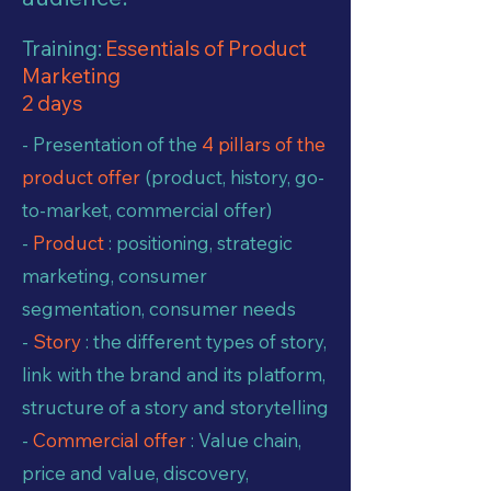
Training:
Essentials of Product
Marketing
2 days
- Presentation of the
4 pillars of the
product offer
(product, history, go-
to-market, commercial offer)
-
Product
: positioning, strategic
marketing, consumer
segmentation, consumer needs
-
Story
: the different types of story,
link with the brand and its platform,
structure of a story and storytelling
-
Commercial offer
: Value chain,
price and value, discovery,