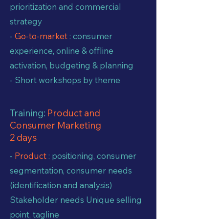
prioritization and commercial
strategy
-
Go-to-market
: consumer
experience, online & offline
activation, budgeting & planning
- Short workshops by theme
Training:
Product and
Consumer Marketing
2 days
-
Product
: positioning, consumer
segmentation, consumer needs
(identification and analysis)
Stakeholder needs Unique selling
point, tagline