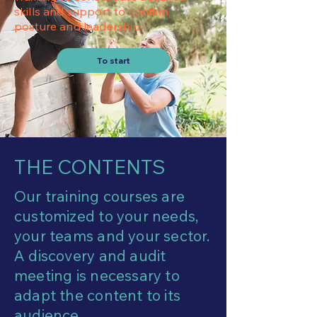
skills and support to confirm
posture and leadership.
To start
THE CONTENTS
Our training courses are
customized to your needs,
your teams and your sector.
A discovery and audit
meeting is necessary to
adapt the content to its
audience.