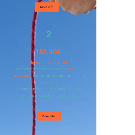
More info
2
TRAINING
Invest in your teams!
We offer training courses on
product
marketing
, in person, in your company or
externally.
Consumer needs, segmentation, unique
selling point, history, positioning...
More info