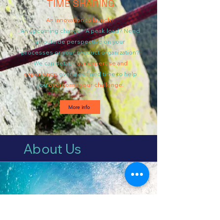
TIME SHARING
An innovation to launch?
An upcoming change? A peak load? Need
an outside perspective on your
processes or your product organization?
We can detach
our expertise and
experience
over a defined time to help
you
overcome your challenge.
More info
About Us