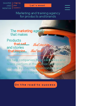
shaping
SHAPER
Let's meet
your
AND
success
MENTOR
Marketing and training agency
for products and brands
The
marketing
agency
that makes
Products
that sell
,
that inspire
and stories
that sell
.
that inspire
.
We help companies, their executives and
teams perform in the fashion and sports
sectors, by shaping organizations and
offerings, and supporting talent towards
success.
On the road to success