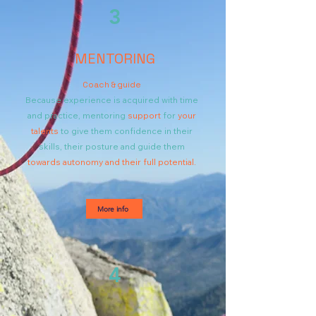
3
MENTORING
Coach & guide
Because experience is acquired with time
and practice,
mentoring
support
for
your
talents
to give them confidence in their
skills, their posture and guide them
towards autonomy and their full potential.
More info
4