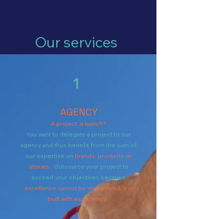
Our services
1
AGENCY
A project, a launch?
You want to delegate a project to our
agency and thus benefit from the sum of
our expertise on
brands, products or
stories
. Outsource your project to
exceed your objectives because
excellence cannot be improvised, it is
built with experience
.