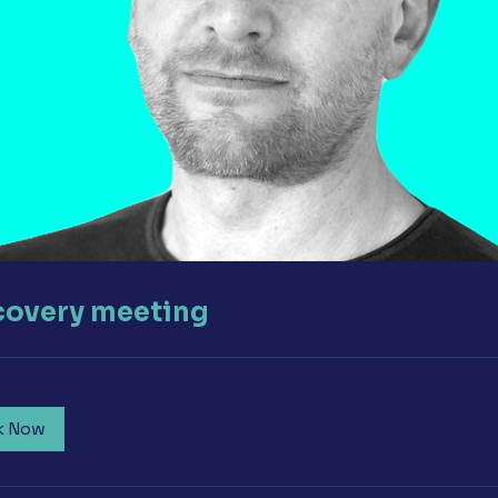
covery meeting
k Now