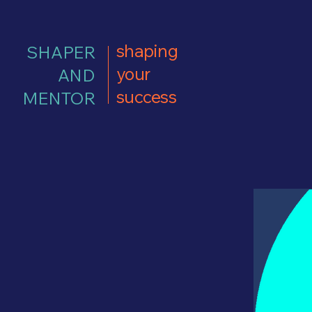
shaping
SHAPER
your
AND
success
MENTOR