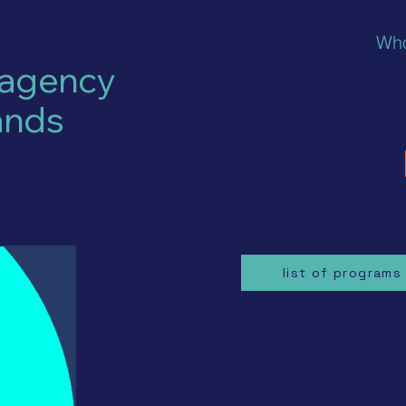
Who
 agency
ands
list of programs