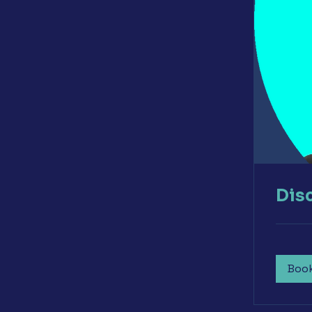
Dis
Boo