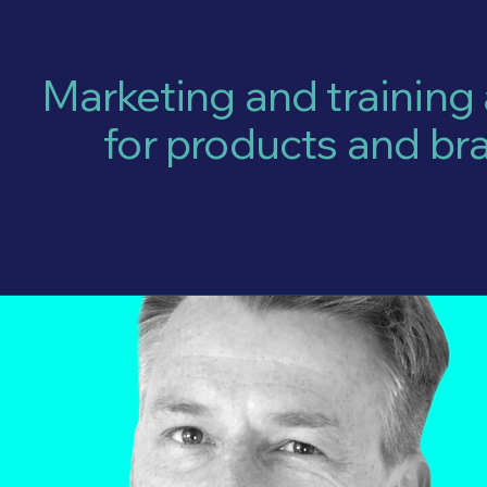
Marketing and training
for products and br