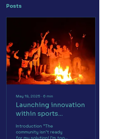
Posts
May 19, 2025
∙
6
min
Launching innovation
within sports
communities:
Introduction "The
strategies and
community isn't ready
for my solution! I'm too